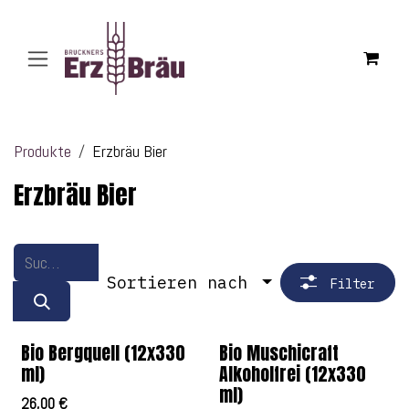
Zum Inhalt springen
Produkte
Erzbräu Bier
Erzbräu Bier
Sortieren nach
Filter
Bio Bergquell (12x330
Bio Muschicraft
ml)
Alkoholfrei (12x330
ml)
26,00
€