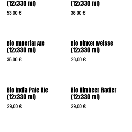
(12x330 ml)
(12x330 ml)
53,00
€
38,00
€
Bio Imperial Ale
Bio Dinkel Weisse
(12x330 ml)
(12x330 ml)
35,00
€
26,00
€
Bio India Pale Ale
Bio Himbeer Radler
(12x330 ml)
(12x330 ml)
29,00
€
29,00
€