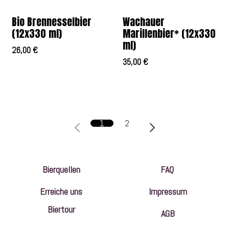
Bio Brennesselbier
Wachauer
(12x330 ml)
Marillenbier* (12x330
ml)
26,00
€
35,00
€
1
2
Bierquellen
FAQ
Erreiche uns
Impressum
Biertour
AGB