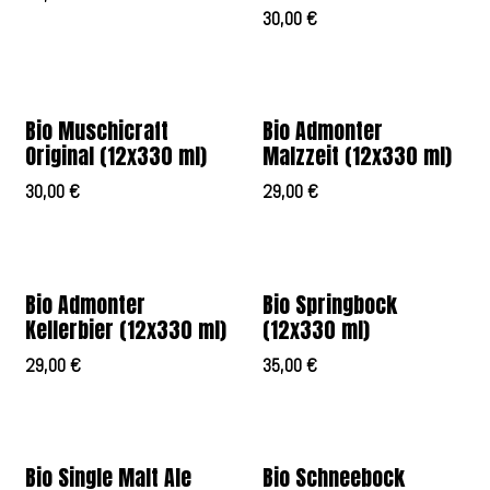
30,00
€
Bio Muschicraft
Bio Admonter
Original (12x330 ml)
Malzzeit (12x330 ml)
30,00
€
29,00
€
Bio Admonter
Bio Springbock
Kellerbier (12x330 ml)
(12x330 ml)
29,00
€
35,00
€
Bio Single Malt Ale
Bio Schneebock