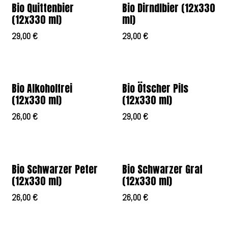
Bio Quittenbier
Bio Dirndlbier (12x330
(12x330 ml)
ml)
29,00
€
29,00
€
Bio Alkoholfrei
Bio Ötscher Pils
(12x330 ml)
(12x330 ml)
26,00
€
29,00
€
Bio Schwarzer Peter
Bio Schwarzer Graf
(12x330 ml)
(12x330 ml)
26,00
€
26,00
€